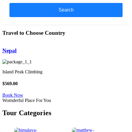
Search
Travel to Choose Country
Nepal
Island Peak Climbing
L
$569.00
$
Book Now
Wornderful Place For You
Tour Categories