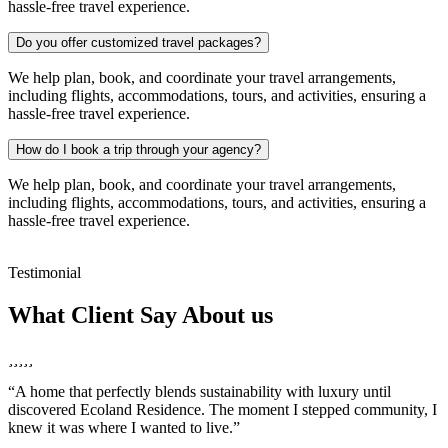
hassle-free travel experience.
Do you offer customized travel packages?
We help plan, book, and coordinate your travel arrangements,
including flights, accommodations, tours, and activities, ensuring a
hassle-free travel experience.
How do I book a trip through your agency?
We help plan, book, and coordinate your travel arrangements,
including flights, accommodations, tours, and activities, ensuring a
hassle-free travel experience.
Testimonial
What Client Say About us
“A home that perfectly blends sustainability with luxury until
“
discovered Ecoland Residence. The moment I stepped community, I
a
knew it was where I wanted to live.”
I