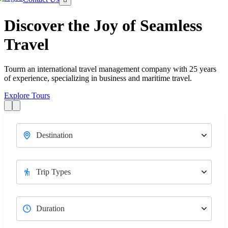
Discover the Joy of Seamless
Travel
Tourm an international travel management company with 25 years
T
of experience, specializing in business and maritime travel.
o
Explore Tours
E