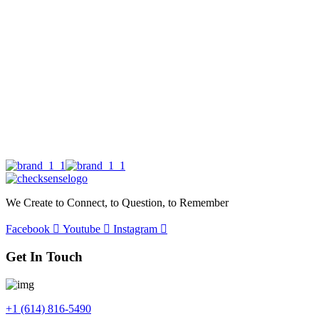
We Create to Connect, to Question, to Remember
Facebook
Youtube
Instagram
Get In Touch
+1 (614) 816-5490