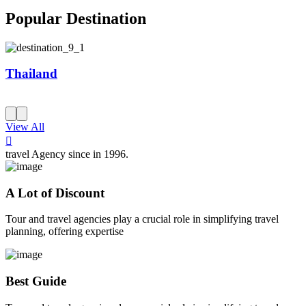
Popular Destination
Thailand
View All
travel Agency since in 1996.
A Lot of Discount
Tour and travel agencies play a crucial role in simplifying travel
planning, offering expertise
Best Guide