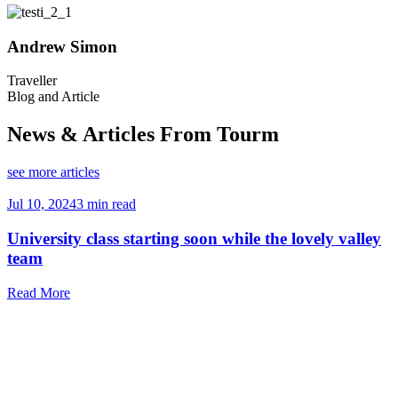
Andrew Simon
Traveller
T
Blog and Article
News & Articles From Tourm
see more articles
Jul 10, 2024
3 min read
J
University class starting soon while the lovely valley
team
Read More
R