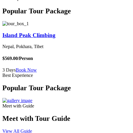
Popular Tour Package
Island Peak Climbing
Nepal, Pokhara, Tibet
B
$569.00
/Person
$
3 Days
Book Now
5
Best Experience
Popular Tour Package
Meet with Guide
Meet with Tour Guide
View All Guide