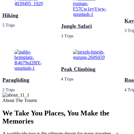
Hiking
Kay
5 Trips
Jungle Safari
3 Tri
3 Trips
Peak Climbing
Paragliding
4 Trips
Roa
2 Trips
4 Tri
About The Tourm
We Take You Places, You Make the
Memories
A worldwide tour is the ultimate dream for many travelers—a