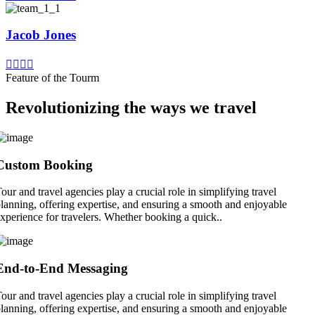
Jacob Jones
Feature of the Tourm
Revolutionizing the ways we travel
Custom Booking
our and travel agencies play a crucial role in simplifying travel
lanning, offering expertise, and ensuring a smooth and enjoyable
xperience for travelers. Whether booking a quick..
End-to-End Messaging
our and travel agencies play a crucial role in simplifying travel
lanning, offering expertise, and ensuring a smooth and enjoyable