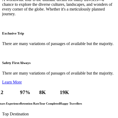
chance to explore the diverse cultures, landscapes, and wonders of
every corner of the globe. Whether it's a meticulously planned
journey.
Exclusive Trip
There are many variations of passages of available but the majority.
Safety First Always
There are many variations of passages of available but the majority.
Learn More
12
97
%
8
K
19
K
ears Experience
Retention Rate
Tour Completed
Happy Travellers
Top Destination