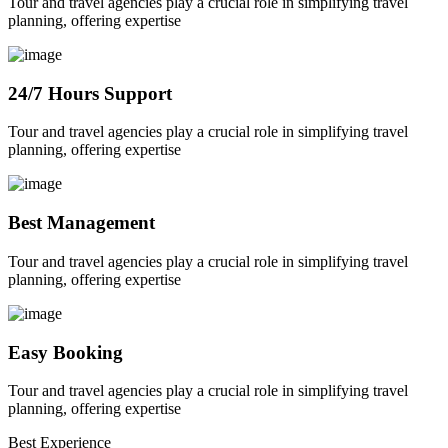
Tour and travel agencies play a crucial role in simplifying travel
planning, offering expertise
24/7 Hours Support
Tour and travel agencies play a crucial role in simplifying travel
planning, offering expertise
Best Management
Tour and travel agencies play a crucial role in simplifying travel
planning, offering expertise
Easy Booking
Tour and travel agencies play a crucial role in simplifying travel
planning, offering expertise
Best Experience