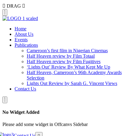
DRAG
Home
About Us
Events
Publications
Cameroon’s first film in Nigerian Cinemas
Half Heaven review by Film Totaal
Half Heaven review by Film Fugitives
‘Lights Out’ Review By What Kept Me Up
Half Heaven, Cameroon’s 96th Academy Awards
Selection
Lights Out Review by Sarah G. Vincent Views
Contact Us
No Widget Added
Please add some widget in Offcanvs Sidebar
Contact Us