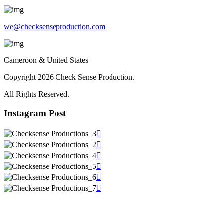
we@checksenseproduction.com
Cameroon & United States
Copyright 2026 Check Sense Production.
All Rights Reserved.
Instagram Post