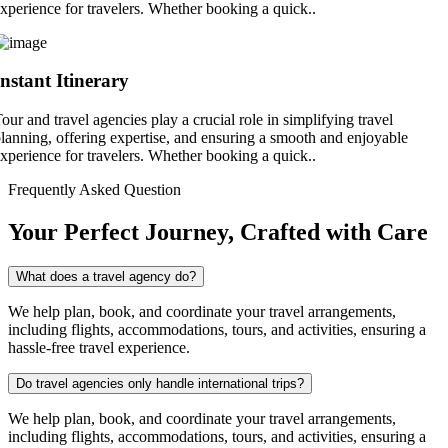
xperience for travelers. Whether booking a quick..
Instant Itinerary
our and travel agencies play a crucial role in simplifying travel
lanning, offering expertise, and ensuring a smooth and enjoyable
xperience for travelers. Whether booking a quick..
Frequently Asked Question
Your Perfect Journey, Crafted with Care
What does a travel agency do?
We help plan, book, and coordinate your travel arrangements,
including flights, accommodations, tours, and activities, ensuring a
hassle-free travel experience.
Do travel agencies only handle international trips?
We help plan, book, and coordinate your travel arrangements,
including flights, accommodations, tours, and activities, ensuring a