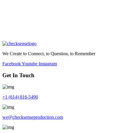
We Create to Connect, to Question, to Remember
Facebook
Youtube
Instagram
Get In Touch
+1 (614) 816-5490
we@checksenseproduction.com