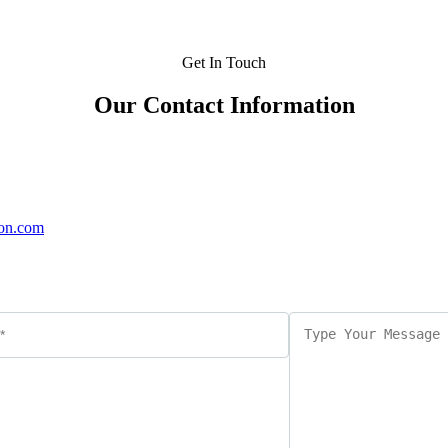
Get In Touch
Our Contact Information
on.com