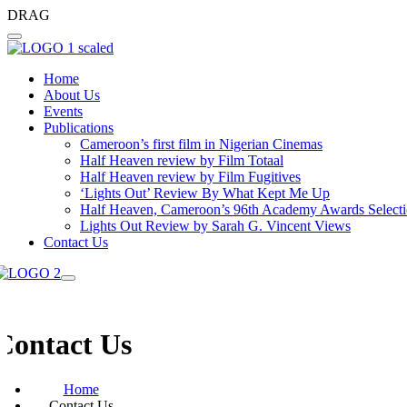
DRAG
Home
About Us
Events
Publications
Cameroon’s first film in Nigerian Cinemas
Half Heaven review by Film Totaal
Half Heaven review by Film Fugitives
‘Lights Out’ Review By What Kept Me Up
Half Heaven, Cameroon’s 96th Academy Awards Select
Lights Out Review by Sarah G. Vincent Views
Contact Us
Contact Us
Home
Contact Us