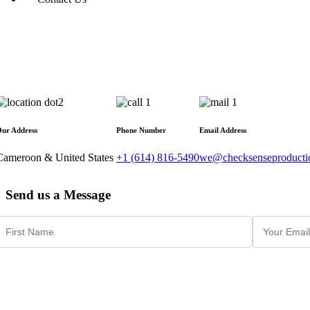
ur Address
Phone Number
Email Address
Cameroon & United States
+1 (614) 816-5490
we@checksenseproducti
Send us a Message