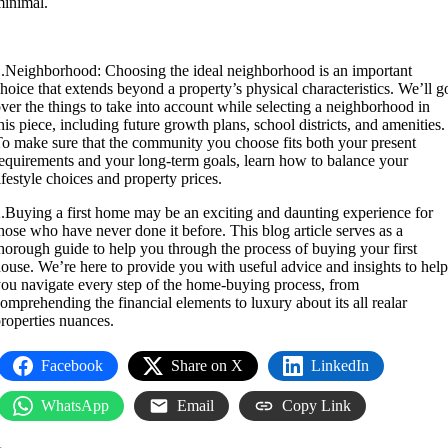
inimal.
.Neighborhood: Choosing the ideal neighborhood is an important
hoice that extends beyond a property’s physical characteristics. We’ll g
ver the things to take into account while selecting a neighborhood in
his piece, including future growth plans, school districts, and amenities.
o make sure that the community you choose fits both your present
equirements and your long-term goals, learn how to balance your
ifestyle choices and property prices.
.Buying a first home may be an exciting and daunting experience for
hose who have never done it before. This blog article serves as a
horough guide to help you through the process of buying your first
ouse. We’re here to provide you with useful advice and insights to help
ou navigate every step of the home-buying process, from
omprehending the financial elements to luxury about its all realar
roperties nuances.
Facebook
Share on X
LinkedIn
WhatsApp
Email
Copy Link