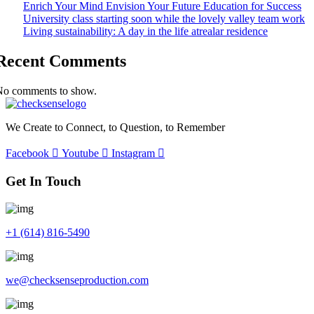
Enrich Your Mind Envision Your Future Education for Success
University class starting soon while the lovely valley team work
Living sustainability: A day in the life atrealar residence
Recent Comments
No comments to show.
We Create to Connect, to Question, to Remember
Facebook
Youtube
Instagram
Get In Touch
+1 (614) 816-5490
we@checksenseproduction.com