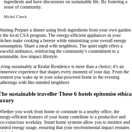
ingredients and have discussions on sustainable life. By fostering a
sense of community.
Michel Clarck
inning Prepare a dinner using fresh ingredients from your own garden
r the local CSA program. The energy-efficient appliances in your
itchen make cooking a breeze while minimizing your overall energy
onsumption. Share a meal with neighbors, The quiet night offers a
eaceful ambiance, reinforcing the community’s commitment to a
ustainable, low-impact lifestyle.
iving sustainably at Realar Residence is more than a choice; it’s an
mmersive experience that shapes every moment of your day. From the
oment you wake up in your solar-powered home to the evening
atherings with like-minded neighbors
The sustainable traveller These 6 hotels epitomise ethica
luxury
hether you work from home or commute to a nearby office, the
nergy-efficient features of your home contribute to a productive and
co-conscious workday. Smart home systems allow you to monitor and
ontrol energy usage, ensuring that your environmental impact remains