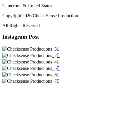
Cameroon & United States
Copyright 2026 Check Sense Production.
All Rights Reserved.
Instagram Post