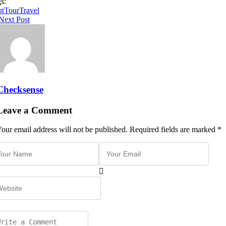
s:
nt
Tour
Travel
Next Post
Checksense
Leave a Comment
our email address will not be published. Required fields are marked *