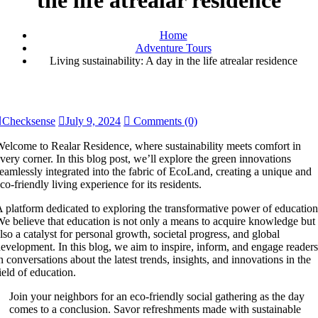
the life atrealar residence
Home
Adventure Tours
Living sustainability: A day in the life atrealar residence
Checksense
July 9, 2024
Comments (0)
elcome to Realar Residence, where sustainability meets comfort in
very corner. In this blog post, we’ll explore the green innovations
eamlessly integrated into the fabric of EcoLand, creating a unique and
co-friendly living experience for its residents.
 platform dedicated to exploring the transformative power of education
e believe that education is not only a means to acquire knowledge but
lso a catalyst for personal growth, societal progress, and global
evelopment. In this blog, we aim to inspire, inform, and engage readers
n conversations about the latest trends, insights, and innovations in the
ield of education.
Join your neighbors for an eco-friendly social gathering as the day
comes to a conclusion. Savor refreshments made with sustainable