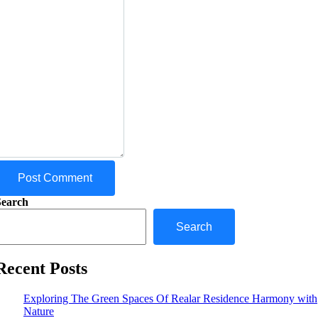
Post Comment
Search
Search
Recent Posts
Exploring The Green Spaces Of Realar Residence Harmony with
Nature