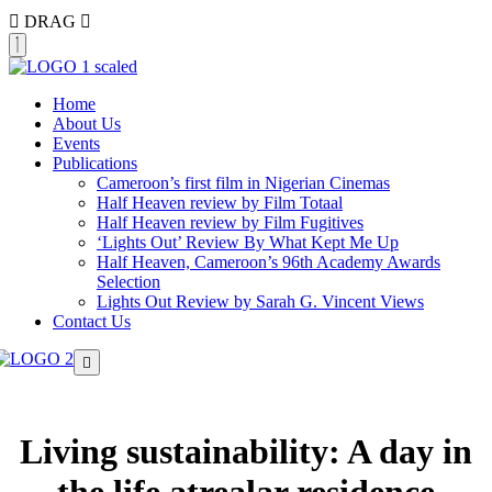
DRAG
Home
About Us
Events
Publications
Cameroon’s first film in Nigerian Cinemas
Half Heaven review by Film Totaal
Half Heaven review by Film Fugitives
‘Lights Out’ Review By What Kept Me Up
Half Heaven, Cameroon’s 96th Academy Awards
Selection
Lights Out Review by Sarah G. Vincent Views
Contact Us
Living sustainability: A day in