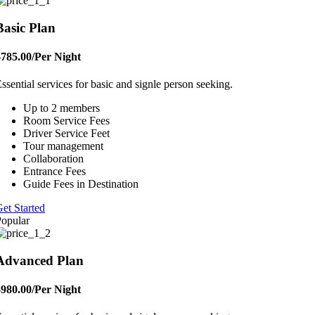
Basic Plan
$785.00
/Per Night
ssential services for basic and signle person seeking.
Up to 2 members
Room Service Fees
Driver Service Feet
Tour management
Collaboration
Entrance Fees
Guide Fees in Destination
et Started
opular
Advanced Plan
$980.00
/Per Night