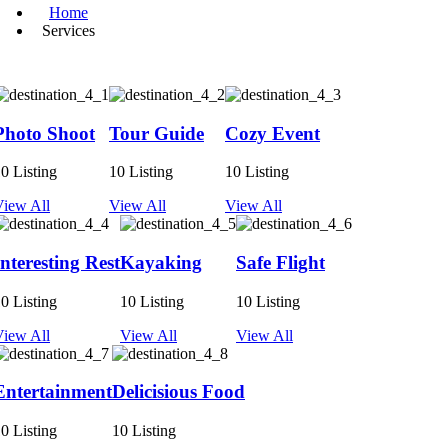
Home
Services
Photo Shoot
Tour Guide
Cozy Event
0 Listing
10 Listing
10 Listing
View All
View All
View All
Interesting Rest
Kayaking
Safe Flight
0 Listing
10 Listing
10 Listing
View All
View All
View All
Entertainment
Delicisious Food
0 Listing
10 Listing