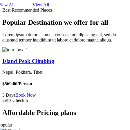
View All
View All
Best Recommended Places
Popular Destination we offer for all
Lorem ipsum dolor sit amet, consectetur adipiscing elit, sed do
eiusmod tempor incididunt ut labore et dolore magna aliqua.
Island Peak Climbing
Nepal, Pokhara, Tibet
B
$569.00
/Person
$
3 Days
Book Now
5
Let’s Checkin
Affordable Pricing plans
opular