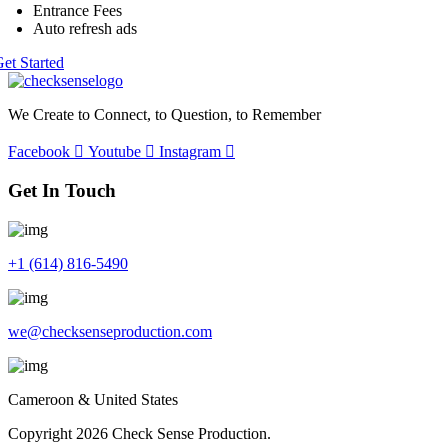
Entrance Fees
Auto refresh ads
et Started
We Create to Connect, to Question, to Remember
Facebook
Youtube
Instagram
Get In Touch
+1 (614) 816-5490
we@checksenseproduction.com
Cameroon & United States
Copyright 2026 Check Sense Production.