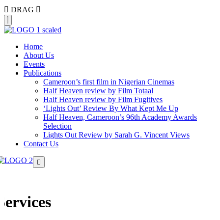
DRAG
Home
About Us
Events
Publications
Cameroon’s first film in Nigerian Cinemas
Half Heaven review by Film Totaal
Half Heaven review by Film Fugitives
‘Lights Out’ Review By What Kept Me Up
Half Heaven, Cameroon’s 96th Academy Awards
Selection
Lights Out Review by Sarah G. Vincent Views
Contact Us
Services