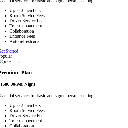
ssential services for basic and signle person seeking.
Up to 2 members
Room Service Fees
Driver Service Feet
Tour management
Collaboration
Entrance Fees
Auto refresh ads
et Started
opular
Premium Plan
$1580.00
/Per Night
ssential services for basic and signle person seeking.
Up to 2 members
Room Service Fees
Driver Service Feet
Tour management
Collaboration