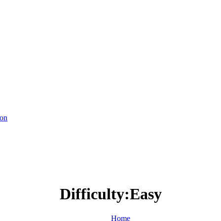
ion
Difficulty:Easy
Home