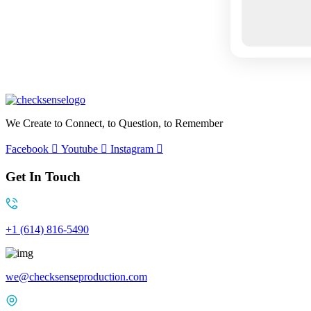
We Create to Connect, to Question, to Remember
Facebook
Youtube
Instagram
Get In Touch
+1 (614) 816-5490
we@checksenseproduction.com