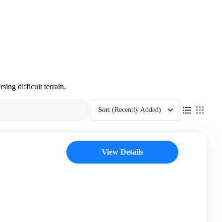
sing difficult terrain.
Sort
(Recently Added)
View Details