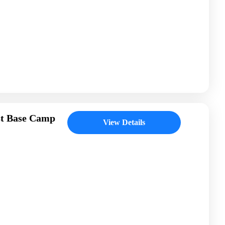
st Base Camp
View Details