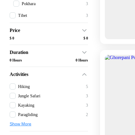
Pokhara
3
Tibet
3
Price
$ 0
$ 0
Duration
0 Hours
0 Hours
Activities
Hiking
5
Jungle Safari
3
Kayaking
3
Paragliding
2
Show More