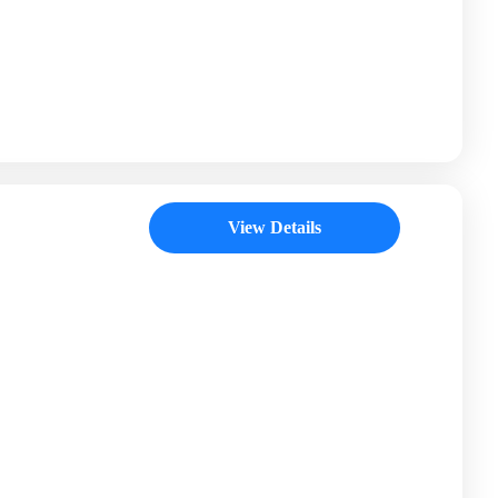
View Details