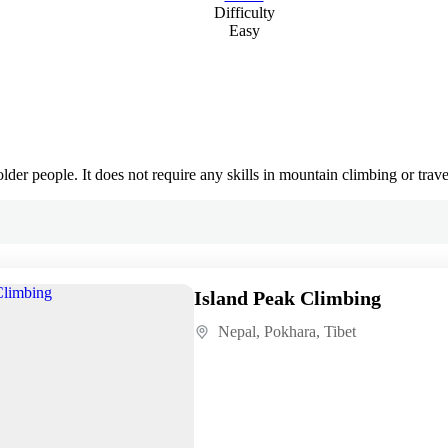
Difficulty
Easy
lder people. It does not require any skills in mountain climbing or traver
Island Peak Climbing
Nepal
,
Pokhara
,
Tibet