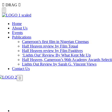
DRAG
Home
About Us
Events
Publications
Cameroon’s first film in Nigerian Cinemas
Half Heaven review by Film Totaal
Half Heaven review by Film Fugitives
‘Lights Out’ Review By What Kept Me Up
Half Heaven, Cameroon’s 96th Academy Awards Select
Lights Out Review by Sarah G. Vincent Views
Contact Us