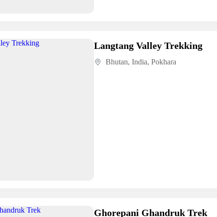
Langtang Valley Trekking
Bhutan
,
India
,
Pokhara
Ghorepani Ghandruk Trek