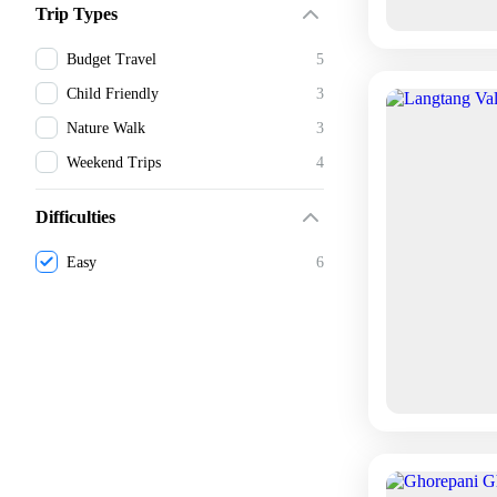
Trip Types
Budget Travel
5
Child Friendly
3
Nature Walk
3
Weekend Trips
4
Difficulties
Easy
6