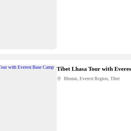
Tibet Lhasa Tour with Evere
Bhutan
,
Everest Region
,
Tibet