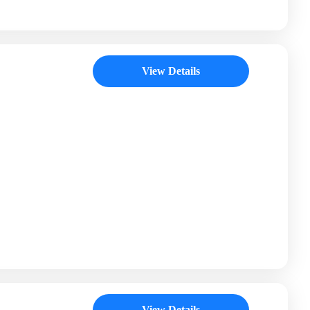
View Details
View Details