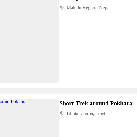
Makalu Region
,
Nepal
Short Trek around Pokhara
Bhutan
,
India
,
Tibet