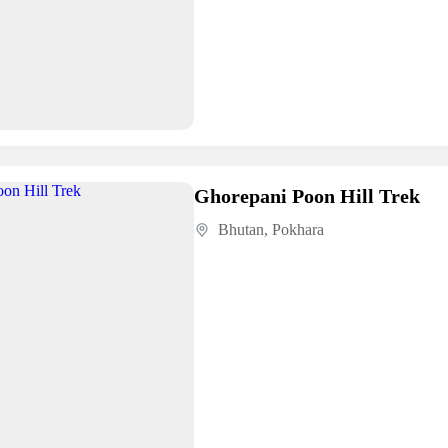
Ghorepani Poon Hill Trek
Bhutan
,
Pokhara