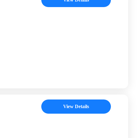
View Details