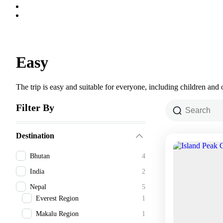
Easy
The trip is easy and suitable for everyone, including children and o
Filter By
Destination
Bhutan
4
India
2
Nepal
5
Everest Region
1
Makalu Region
1