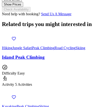
Show Prices
Check Availability
Need help with booking?
Send Us A Message
Related trips you might interested in
Hiking
Jungle Safari
Peak Climbing
Road Cycling
Skiing
Island Peak Climbing
Difficulty
Easy
Activity
5 Activities
Kayaking
Peak Climbing
Skiing