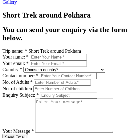
Gallery
Short Trek around Pokhara
You can send your enquiry via the form
below.
Trip name:
*
Short Trek around Pokhara
Your name:
*
Your email:
*
Country
*
Contact number:
*
No. of Adults
*
No. of children
Enquiry Subject:
*
Your Message
*
Send Email