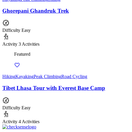
Ghorepani Ghandruk Trek
Difficulty
Easy
Activity
3 Activities
Featured
Hiking
Kayaking
Peak Climbing
Road Cycling
Tibet Lhasa Tour with Everest Base Camp
Difficulty
Easy
Activity
4 Activities