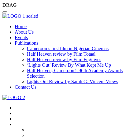
DRAG
Home
About Us
Events
Publications
Cameroon’s first film in Nigerian Cinemas
Half Heaven review by Film Totaal
Half Heaven review by Film Fugitives
‘Lights Out’ Review By What Kept Me Up
Half Heaven, Cameroon’s 96th Academy Awards
Selection
Lights Out Review by Sarah G. Vincent Views
Contact Us
Home
About Us
Events
Publications
Cameroon’s First Film In Nigerian Cinemas
Half Heaven Review By Film Totaal