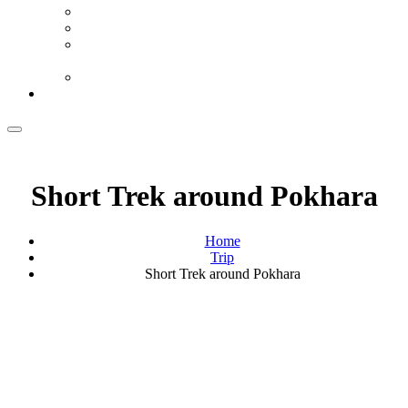
Half Heaven Review By Film Fugitives
‘Lights Out’ Review By What Kept Me Up
Half Heaven, Cameroon’s 96th Academy Awards
Selection
Lights Out Review By Sarah G. Vincent Views
Contact Us
Short Trek around Pokhara
Home
Trip
Short Trek around Pokhara