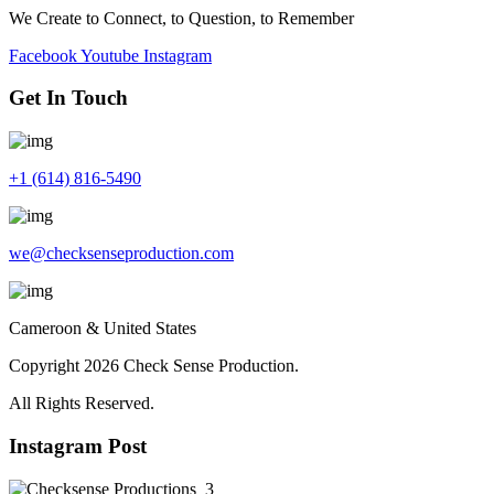
We Create to Connect, to Question, to Remember
Facebook
Youtube
Instagram
Get In Touch
+1 (614) 816-5490
we@checksenseproduction.com
Cameroon & United States
Copyright 2026 Check Sense Production.
All Rights Reserved.
Instagram Post