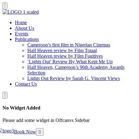
Home
About Us
Events
Publications
Cameroon’s first film in Nigerian Cinemas
Half Heaven review by Film Totaal
Half Heaven review by Film Fugitives
‘Lights Out’ Review By What Kept Me Up
Half Heaven, Cameroon’s 96th Academy Awards
Selection
Lights Out Review by Sarah G. Vincent Views
Contact Us
No Widget Added
Please add some widget in Offcanvs Sidebar
Book Now