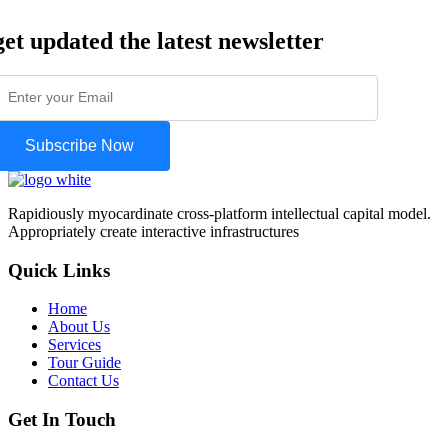
get updated the latest newsletter
Subscribe Now
Rapidiously myocardinate cross-platform intellectual capital model.
Appropriately create interactive infrastructures
Quick Links
Home
About Us
Services
Tour Guide
Contact Us
Get In Touch