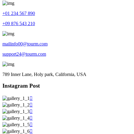
+01 234 567 890
+09 876 543 210
mailinfo00@tourm.com
support24@tourm.com
789 Inner Lane, Holy park, California, USA
Instagram Post