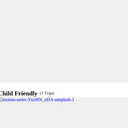
Child Friendly
(3 Trips)