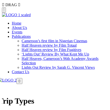
DRAG
Home
About Us
Events
Publications
Cameroon’s first film in Nigerian Cinemas
Half Heaven review by Film Totaal
Half Heaven review by Film Fugitives
‘Lights Out’ Review By What Kept Me Up
Half Heaven, Cameroon’s 96th Academy Awards
Selection
Lights Out Review by Sarah G. Vincent Views
Contact Us
Trip Types