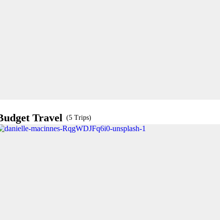
Budget Travel
(5 Trips)