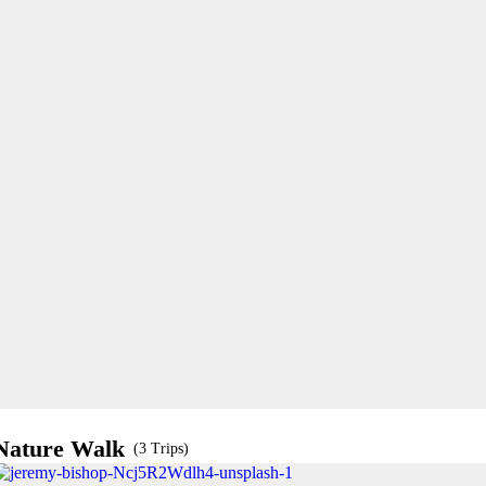
Nature Walk
(3 Trips)