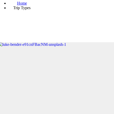
Home
Trip Types