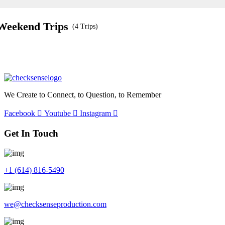
Weekend Trips
(4 Trips)
We Create to Connect, to Question, to Remember
Facebook
Youtube
Instagram
Get In Touch
+1 (614) 816-5490
we@checksenseproduction.com