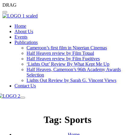
DRAG
Home
About Us
Events
Publications
Cameroon’s first film in Nigerian Cinemas
Half Heaven review by Film Totaal
Half Heaven review by Film Fugitives
‘Lights Out’ Review By What Kept Me Up
Half Heaven, Cameroon’s 96th Academy Awards
Selection
Lights Out Review by Sarah G. Vincent Views
Contact Us
Tag:
Sports
Home