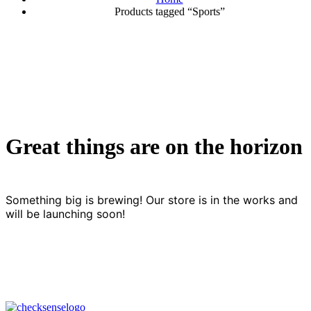
Products tagged “Sports”
Great things are on the horizon
Something big is brewing! Our store is in the works and
will be launching soon!