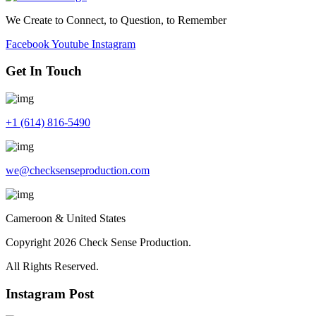
We Create to Connect, to Question, to Remember
Facebook
Youtube
Instagram
Get In Touch
+1 (614) 816-5490
we@checksenseproduction.com
Cameroon & United States
Copyright 2026 Check Sense Production.
All Rights Reserved.
Instagram Post